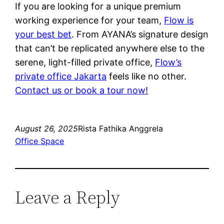
If you are looking for a unique premium
working experience for your team,
Flow is
your best bet
. From AYANA’s signature design
that can’t be replicated anywhere else to the
serene, light-filled private office,
Flow’s
private office Jakarta
feels like no other.
Contact us or book a tour now!
August 26, 2025
Rista Fathika Anggrela
Office Space
Leave a Reply