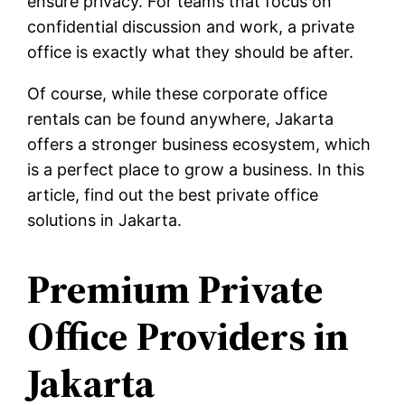
ensure privacy. For teams that focus on
confidential discussion and work, a private
office is exactly what they should be after.
Of course, while these corporate office
rentals can be found anywhere, Jakarta
offers a stronger business ecosystem, which
is a perfect place to grow a business. In this
article, find out the best private office
solutions in Jakarta.
Premium Private
Office Providers in
Jakarta