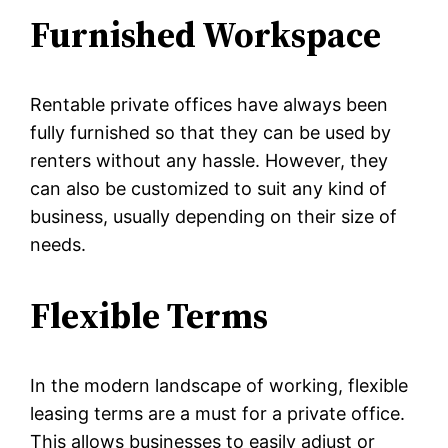
Furnished Workspace
Rentable private offices have always been
fully furnished so that they can be used by
renters without any hassle. However, they
can also be customized to suit any kind of
business, usually depending on their size of
needs.
Flexible Terms
In the modern landscape of working, flexible
leasing terms are a must for a private office.
This allows businesses to easily adjust or