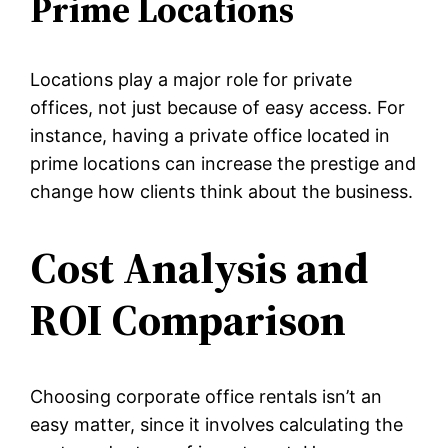
Prime Locations
Locations play a major role for private
offices, not just because of easy access. For
instance, having a private office located in
prime locations can increase the prestige and
change how clients think about the business.
Cost Analysis and
ROI Comparison
Choosing corporate office rentals isn’t an
easy matter, since it involves calculating the