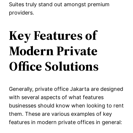
Suites truly stand out amongst premium
providers.
Key Features of
Modern Private
Office Solutions
Generally, private office Jakarta are designed
with several aspects of what features
businesses should know when looking to rent
them. These are various examples of key
features in modern private offices in general: