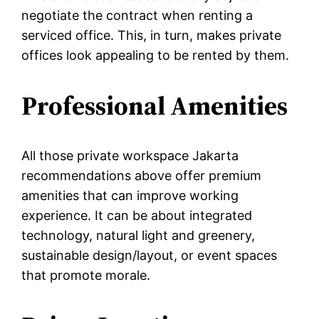
negotiate the contract when renting a
serviced office. This, in turn, makes private
offices look appealing to be rented by them.
Professional Amenities
All those private workspace Jakarta
recommendations above offer premium
amenities that can improve working
experience. It can be about integrated
technology, natural light and greenery,
sustainable design/layout, or event spaces
that promote morale.