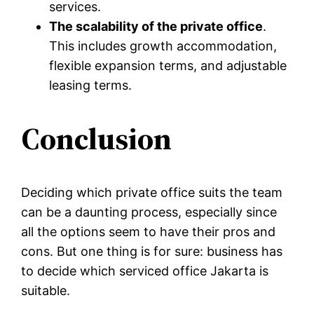
services.
The scalability of the private office
.
This includes growth accommodation,
flexible expansion terms, and adjustable
leasing terms.
Conclusion
Deciding which private office suits the team
can be a daunting process, especially since
all the options seem to have their pros and
cons. But one thing is for sure: business has
to decide which serviced office Jakarta is
suitable.