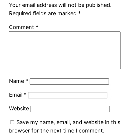
Your email address will not be published.
Required fields are marked
*
Comment
*
Name
*
Email
*
Website
Save my name, email, and website in this
browser for the next time I comment.