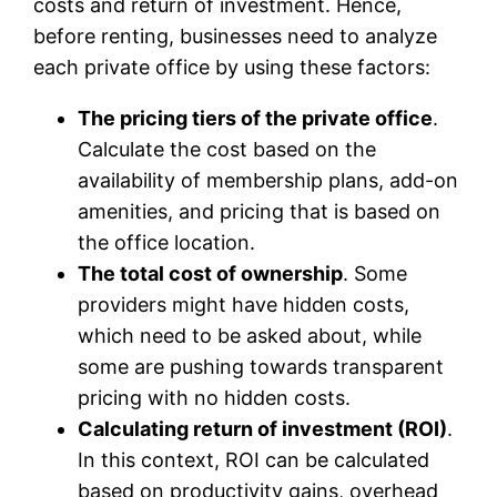
costs and return of investment. Hence,
before renting, businesses need to analyze
each private office by using these factors:
The pricing tiers of the private office
.
Calculate the cost based on the
availability of membership plans, add-on
amenities, and pricing that is based on
the office location.
The total cost of ownership
. Some
providers might have hidden costs,
which need to be asked about, while
some are pushing towards transparent
pricing with no hidden costs.
Calculating return of investment (ROI)
.
In this context, ROI can be calculated
based on productivity gains, overhead