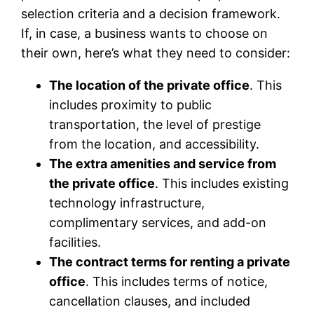
selection criteria and a decision framework.
If, in case, a business wants to choose on
their own, here’s what they need to consider:
The location of the private office
. This
includes proximity to public
transportation, the level of prestige
from the location, and accessibility.
The extra amenities and service from
the private office
. This includes existing
technology infrastructure,
complimentary services, and add-on
facilities.
The contract terms for renting a private
office
. This includes terms of notice,
cancellation clauses, and included