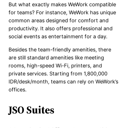
But what exactly makes WeWork compatible
for teams? For instance, WeWork has unique
common areas designed for comfort and
productivity. It also offers professional and
social events as entertainment for a day.
Besides the team-friendly amenities, there
are still standard amenities like meeting
rooms, high-speed Wi-Fi, printers, and
private services. Starting from 1,800,000
IDR/desk/month, teams can rely on WeWork’s
offices.
JSO Suites