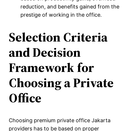
reduction, and benefits gained from the
prestige of working in the office.
Selection Criteria
and Decision
Framework for
Choosing a Private
Office
Choosing premium private office Jakarta
providers has to be based on proper