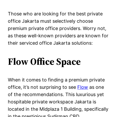
Those who are looking for the best private
office Jakarta must selectively choose
premium private office providers. Worry not,
as these well-known providers are known for
their serviced office Jakarta solutions:
Flow Office Space
When it comes to finding a premium private
office, it’s not surprising to see
Flow
as one
of the recommendations. This luxurious yet
hospitable private workspace Jakarta is
located in the Midplaza 1 Building, specifically
in the prestigious Sudirman CBD.