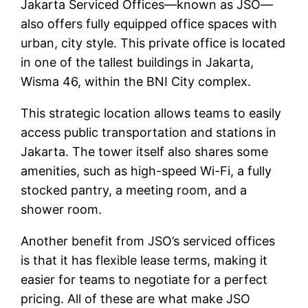
Jakarta Serviced Offices—known as JSO—
also offers fully equipped office spaces with
urban, city style. This private office is located
in one of the tallest buildings in Jakarta,
Wisma 46, within the BNI City complex.
This strategic location allows teams to easily
access public transportation and stations in
Jakarta. The tower itself also shares some
amenities, such as high-speed Wi-Fi, a fully
stocked pantry, a meeting room, and a
shower room.
Another benefit from JSO’s serviced offices
is that it has flexible lease terms, making it
easier for teams to negotiate for a perfect
pricing. All of these are what make JSO