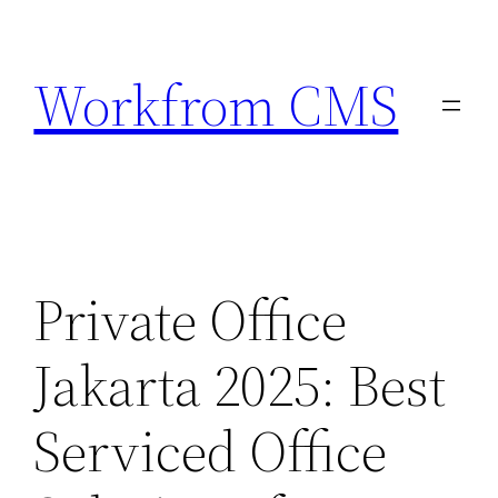
Skip
to
Workfrom CMS
content
Private Office
Jakarta 2025: Best
Serviced Office