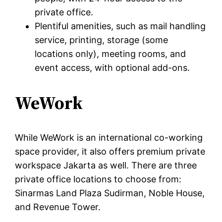
private office.
Plentiful amenities, such as mail handling
service, printing, storage (some
locations only), meeting rooms, and
event access, with optional add-ons.
WeWork
While WeWork is an international co-working
space provider, it also offers premium private
workspace Jakarta as well. There are three
private office locations to choose from:
Sinarmas Land Plaza Sudirman, Noble House,
and Revenue Tower.