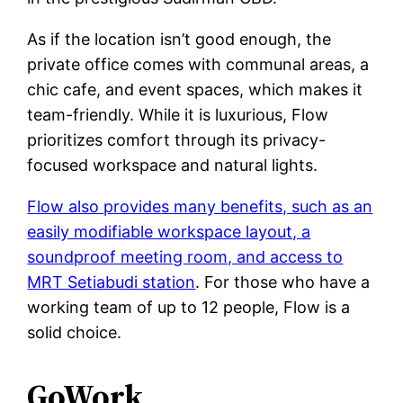
As if the location isn’t good enough, the
private office comes with communal areas, a
chic cafe, and event spaces, which makes it
team-friendly. While it is luxurious, Flow
prioritizes comfort through its privacy-
focused workspace and natural lights.
Flow also provides many benefits, such as an
easily modifiable workspace layout, a
soundproof meeting room, and access to
MRT Setiabudi station
. For those who have a
working team of up to 12 people, Flow is a
solid choice.
GoWork