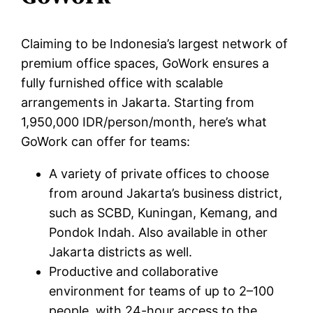
Claiming to be Indonesia’s largest network of
premium office spaces, GoWork ensures a
fully furnished office with scalable
arrangements in Jakarta. Starting from
1,950,000 IDR/person/month, here’s what
GoWork can offer for teams:
A variety of private offices to choose
from around Jakarta’s business district,
such as SCBD, Kuningan, Kemang, and
Pondok Indah. Also available in other
Jakarta districts as well.
Productive and collaborative
environment for teams of up to 2–100
people, with 24-hour access to the