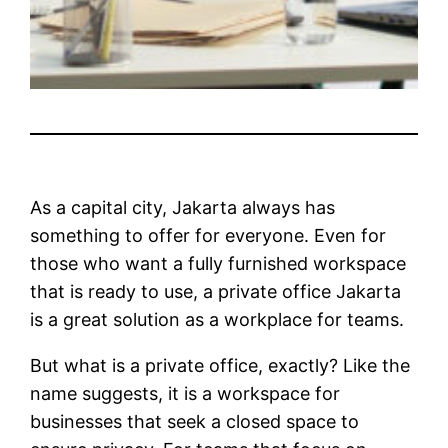
As a capital city, Jakarta always has
something to offer for everyone. Even for
those who want a fully furnished workspace
that is ready to use, a private office Jakarta
is a great solution as a workplace for teams.
But what is a private office, exactly? Like the
name suggests, it is a workspace for
businesses that seek a closed space to