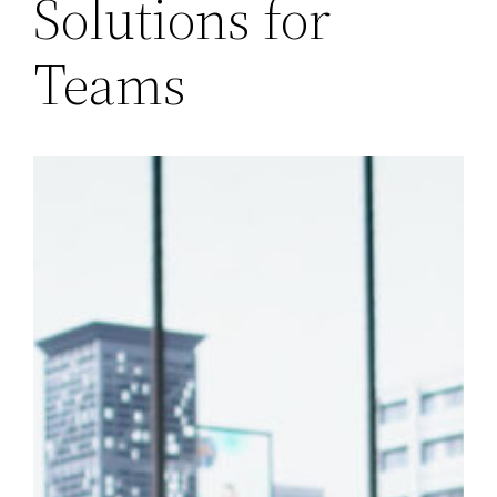
Solutions for
Teams